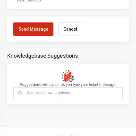
size: 1000MB)
Cancel
Knowledgebase Suggestions
Suggestions will appear as you type your ticket message.