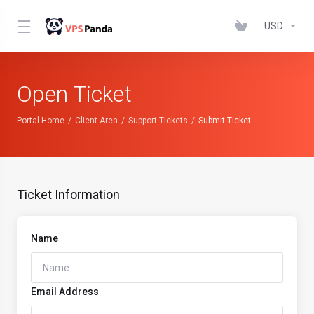
USD
Open Ticket
Portal Home
Client Area
Support Tickets
Submit Ticket
Ticket Information
Name
Email Address