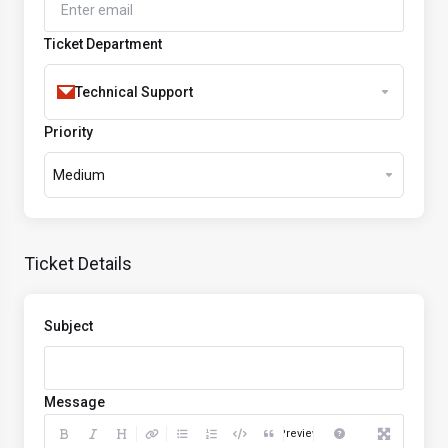
Ticket Department
Technical Support
Priority
Medium
Ticket Details
Subject
Message
Preview