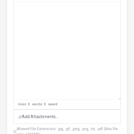
lines: 0 words: 0
saved
Add Attachments...
Allowed File Extensions: .jpg, .gif, .jpeg, .png, .txt, .pdf (Max file